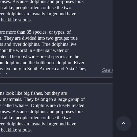
poises. Because dolphins and porpoises look 
 alike, people often confuse the two. 
r, dolphins are usually larger and have 
 beaklike snouts.
re more than 35 species, or types, of 
. They are divided into two groups: true 
s and river dolphins. True dolphins live 
out the world in either salt water or 
ater. The most widespread species are the 
 dolphin and the bottlenose dolphin. River 
ns live only in South America and Asia. They 
See more
freshwater.
lphins are 7–10 feet (2–3 meters) long, but 
ecies can reach a length of 13 feet (4 
s look like big fishes, but they are 
). Dolphins have smooth, rubbery skin. They 
ly mammals. They belong to a large group of 
ally colored in some mixture of black, white, 
 called whales. Dolphins are closely related 
y. They have two flippers, or fins, on their 
poises. Because dolphins and porpoises look 
as well as a triangular fin on the back. A 
 alike, people often confuse the two. 
 must come up to the water’s surface to get 
r, dolphins are usually larger and have 
 breathes through a single nostril, called a 
 beaklike snouts.
e, on the top of its head.