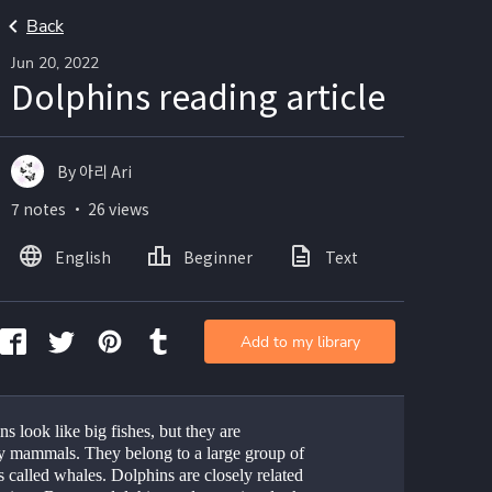
Back
Jun 20, 2022
Dolphins reading article
By 아리 Ari
7 notes ・ 26 views
English
Beginner
Text
Add to my library
s look like big fishes, but they are 
ly mammals. They belong to a large group of 
 called whales. Dolphins are closely related 