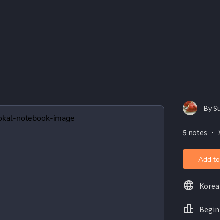
By S
5 notes ・ 
Add to
Korea
Begin