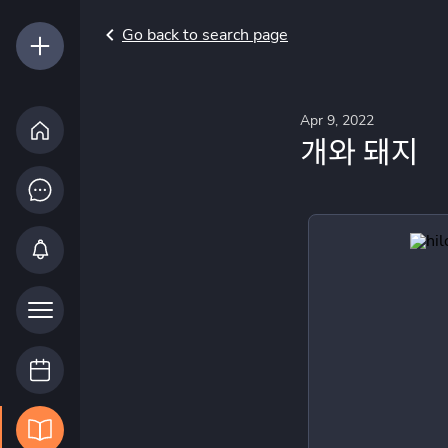
Go back to search page
Apr 9, 2022
개와 돼지