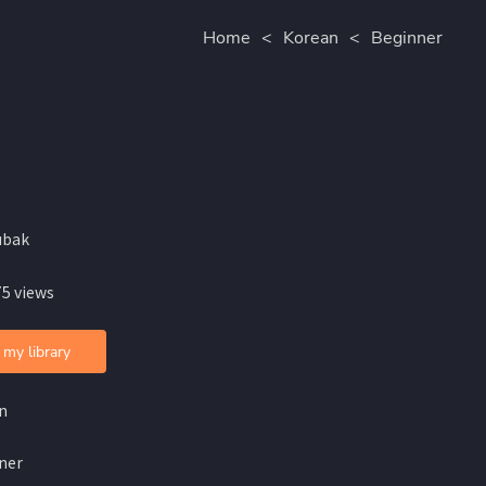
Home
<
Korean
<
Beginner
ubak
75 views
 my library
n
ner