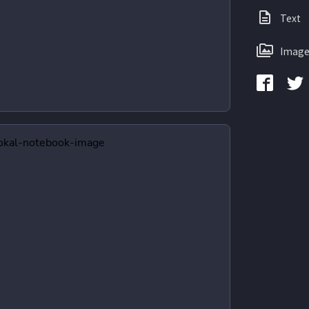
Text
Image