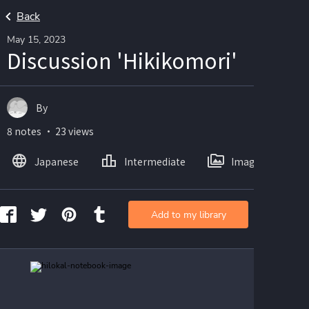
Back
May 15, 2023
Discussion 'Hikikomori'
By
8 notes ・ 23 views
Japanese
Intermediate
Images
Add to my library