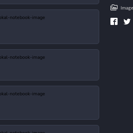
Image