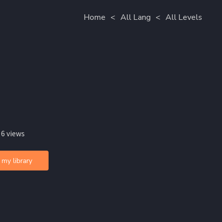
Home
<
All Lang
<
All Levels
 6 views
 my library