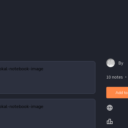
By
10 notes ・
Add to