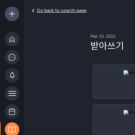
Go back to search page
Mar 15, 2022
받아쓰기