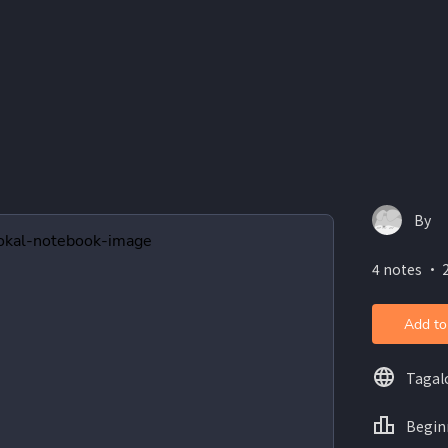
By
4 notes ・ 
Add to
Tagal
Begin