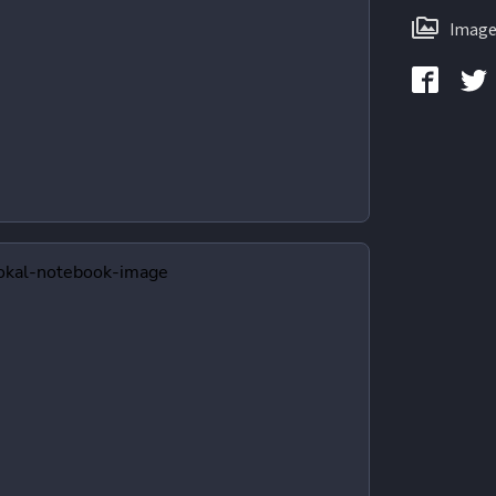
Image