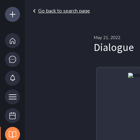
Go back to search page
May 21, 2022
Dialogue