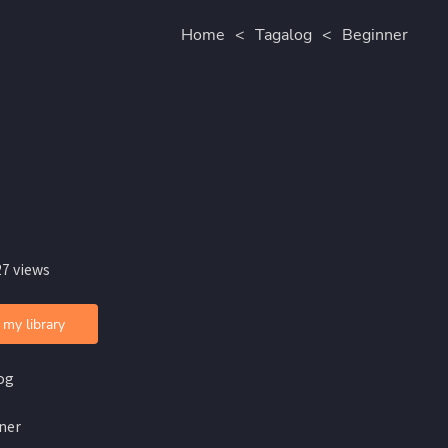
Home
<
Tagalog
<
Beginner
27 views
 my library
og
ner