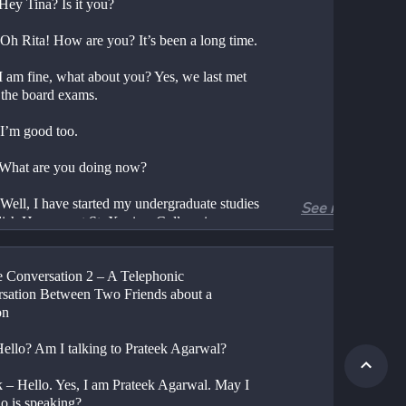
 Hey Tina? Is it you?
 Oh Rita! How are you? It’s been a long time.
I am fine, what about you? Yes, we last met 
 the board exams.
 I’m good too.
 What are you doing now?
Well, I have started my undergraduate studies 
See more
ish Honours at St. Xaviers College in 
i.
Wow! You finally got to study the subject 
 Conversation 2 – A Telephonic 
ved the most in school.
sation Between Two Friends about a 
on
 True. What about you Rita? Wasn’t History 
vourite subject?
Hello? Am I talking to Prateek Agarwal?
You guessed it right. I took up History 
k – Hello. Yes, I am Prateek Agarwal. May I 
s in Lady Shri Ram College for Women in 
o is speaking?