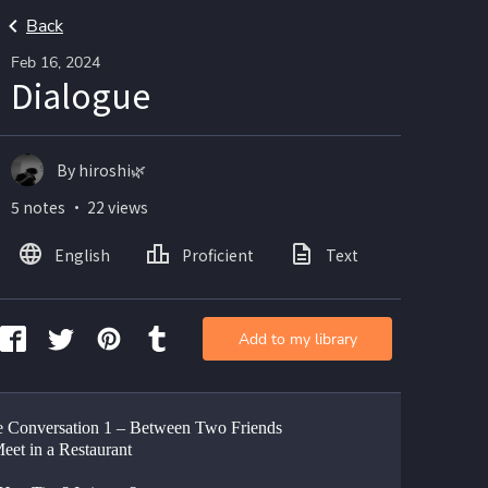
Back
Feb 16, 2024
Dialogue
By hiroshi🌿
5 notes ・ 22 views
English
Proficient
Text
Add to my library
 Conversation 1 – Between Two Friends 
et in a Restaurant