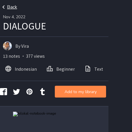
Back
Nov 4, 2022
DIALOGUE
By Vira
13 notes ・ 377 views
Indonesian
Beginner
Text
Ima
Add to my library