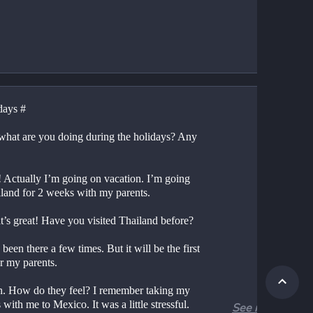
days #
what are you doing during the holidays? Any 
! Actually I’m going on vacation. I’m going 
iland for 2 weeks with my parents.
t’s great! Have you visited Thailand before?
 been there a few times. But it will be the first 
or my parents.
. How do they feel? I remember taking my 
 with me to Mexico. It was a little stressful. 
See more