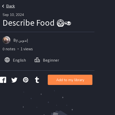
Back
Sep 10, 2024
Describe Food 🥝🥑
By إندوين
0 notes ・ 1 views
English
Beginner
Add to my library