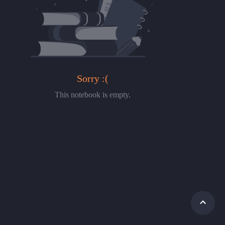
Sorry :(
This notebook is empty.