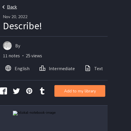
Back
Nov 20, 2022
Describe!
By
11 notes ・ 25 views
English
Intermediate
Text
Ima
Add to my library