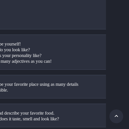
be yourself!
o you look like? 
 your personality like?
 many adjectives as you can!
e your favorite place using as many details 
ible. 
d describe your favorite food. 
oes it taste, smell and look like?