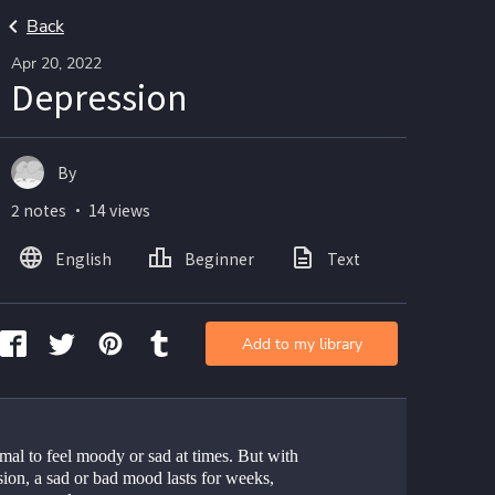
Back
Apr 20, 2022
Depression
By
2 notes ・ 14 views
English
Beginner
Text
Add to my library
rmal to feel moody or sad at times. But with 
ion, a sad or bad mood lasts for weeks, 