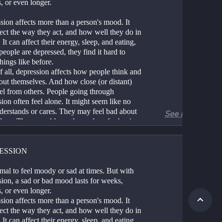
, or even longer.
ion affects more than a person's mood. It 
ect the way they act, and how well they do in 
 It can affect their energy, sleep, and eating, 
 people are depressed, they find it hard to 
hings like before.
 all, depression affects how people think and 
out themselves. And how close (or distant) 
el from others. People going through 
ion often feel alone. It might seem like no 
derstands or cares. They may feel bad about 
See more
lves. They may blame themselves for having 
time.
ression is not a person's fault. It's not a 
al failing. And it's more common than most 
ESSION
 think.
ion can start small. But it can build and get 
rmal to feel moody or sad at times. But with 
That's why it's good to take care of it as soon 
ion, a sad or bad mood lasts for weeks, 
 can.
, or even longer.
ion affects more than a person's mood. It 
ect the way they act, and how well they do in 
 It can affect their energy, sleep, and eating, 