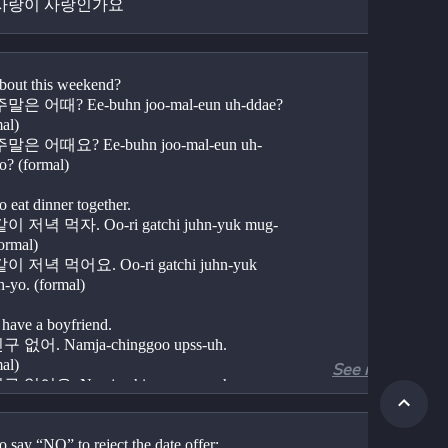
사랑이 사랑인가요 
out this weekend?
은 어때? Ee-buhn joo-mal-eun uh-ddae? 
mal)
은 어때요? Ee-buhn joo-mal-eun uh-
o? (formal)
o eat dinner together.
 저녁 먹자. Oo-ri gatchi juhn-yuk mug-
formal)
 저녁 먹어요. Oo-ri gatchi juhn-yuk 
-yo. (formal)
 have a boyfriend.
없어. Namja-chinggoo upss-uh. 
mal)
See more
없어요. Namja-chingoo upss-uh-yo. 
l)
 have a girlfriend.
 say “NO” to reject the date offer: