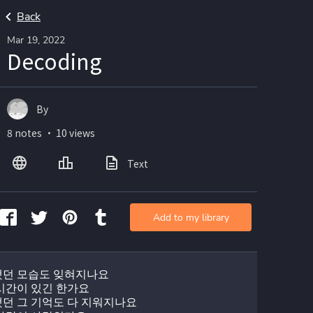
Back
Mar 19, 2022
Decoding
By
8 notes ・ 10 views
Text
Add to my library
던 모습도 잊혀지나요
시간이 있긴 한가요
던 그 기억도 다 지워지나요