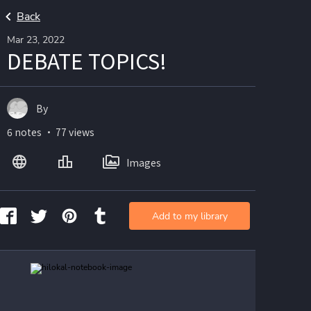
Back
Mar 23, 2022
DEBATE TOPICS!
By
6 notes ・ 77 views
Images
Add to my library