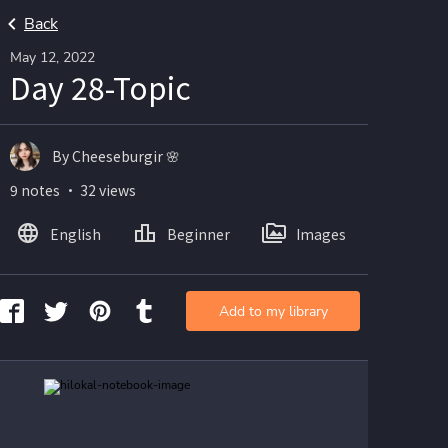
Back
May 12, 2022
Day 28-Topic
By Cheeseburgir 🌸
9 notes ・ 32 views
English
Beginner
Images
Add to my library