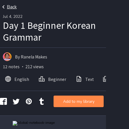
Back
Jul 4, 2022
Day 1 Beginner Korean
Grammar
By Ranela Makes
12 notes ・ 212 views
English
Beginner
Text
Images
Add to my library