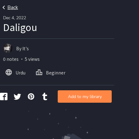
Back
Dec 4, 2022
Daligou
By It's
0 notes ・ 5 views
Urdu
Beginner
Add to my library