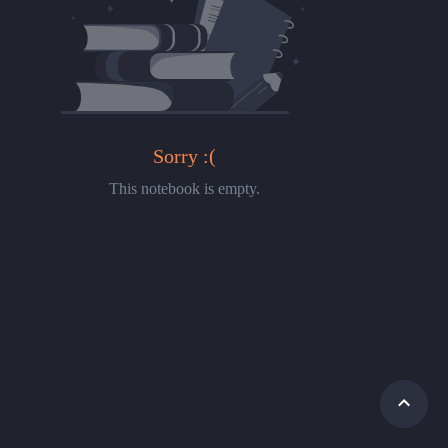
Sorry :(
This notebook is empty.