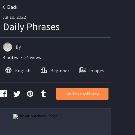
Back
Jul 18, 2022
Daily Phrases
By
4 notes ・ 24 views
English
Beginner
Images
Add to my library