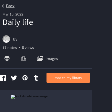
Back
Mar 13, 2022
Daily life
By
17 notes ・ 8 views
Images
Add to my library