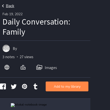
Back
Feb 19, 2022
Daily Conversation:
Family
By
3 notes ・ 27 views
Images
Add to my library