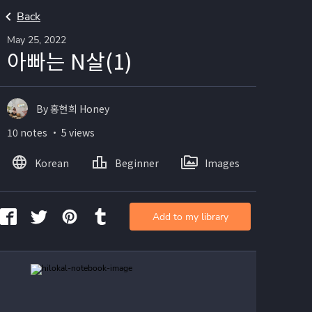
Back
May 25, 2022
아빠는 N살(1)
By 홍현희 Honey
10 notes ・ 5 views
Korean
Beginner
Images
Add to my library