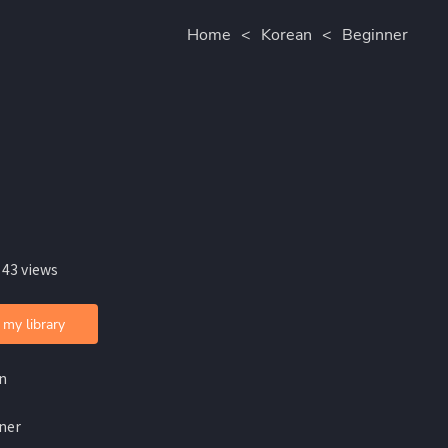
Home
<
Korean
<
Beginner
 43 views
 my library
n
ner