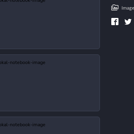
Image