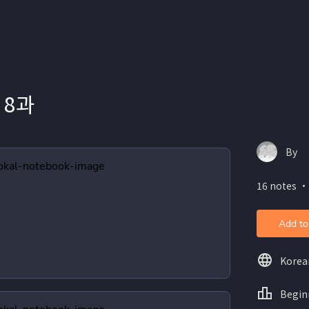
 8과
By
16 notes ・
Add to
Korea
Begin