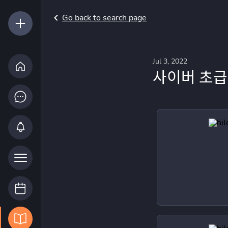
Go back to search page
Jul 3, 2022
사이버 초급