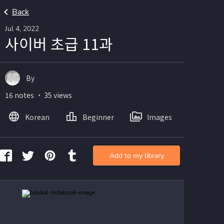
Back
Jul 4, 2022
사이버 초급 11과
By
16 notes ・ 35 views
Korean
Beginner
Images
Add to my library