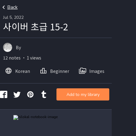
Back
Jul 5, 2022
사이버 초급 15-2
By
12 notes ・ 1 views
Korean
Beginner
Images
Add to my library