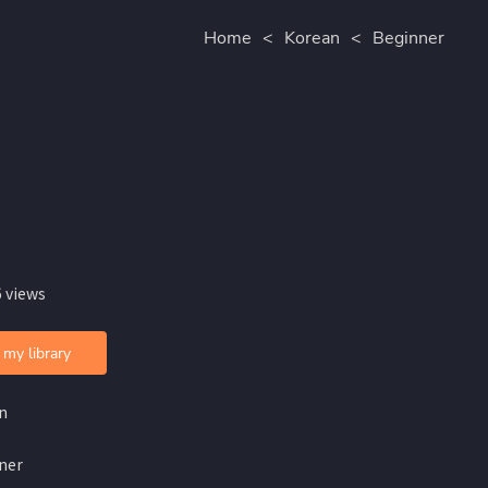
Home
<
Korean
<
Beginner
 views
 my library
n
ner