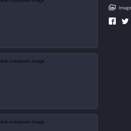
Image