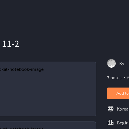
11-2
By
7 notes ・ 6
Add to
Korea
Begin