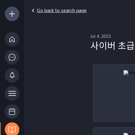
Go back to search page
Jul 4, 2022
사이버 초급 