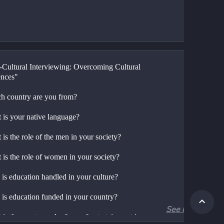
-Cultural Interviewing: Overcoming Cultural 
ences"
h country are you from?
 is your native language?
is the role of the men in your society?
 is the role of women in your society?
is education handled in your culture?
is education funded in your country?
See more
is the most popular form of entertainment in 