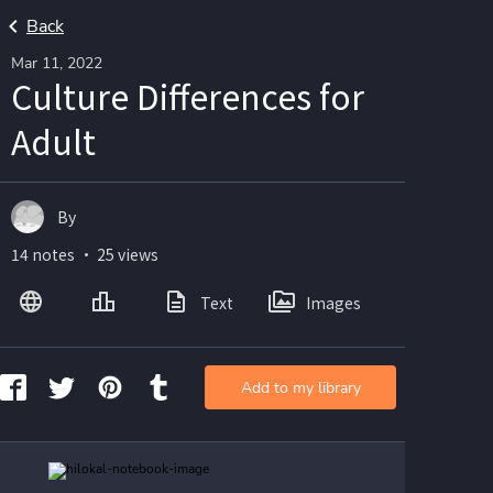
Back
Mar 11, 2022
Culture Differences for
Adult
By
14 notes ・ 25 views
Text
Images
Add to my library