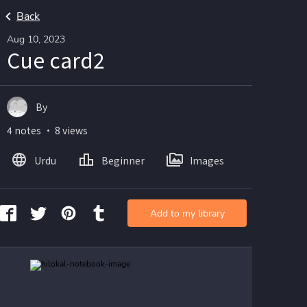
Back
Aug 10, 2023
Cue card2
By
4 notes ・ 8 views
Urdu
Beginner
Images
Add to my library