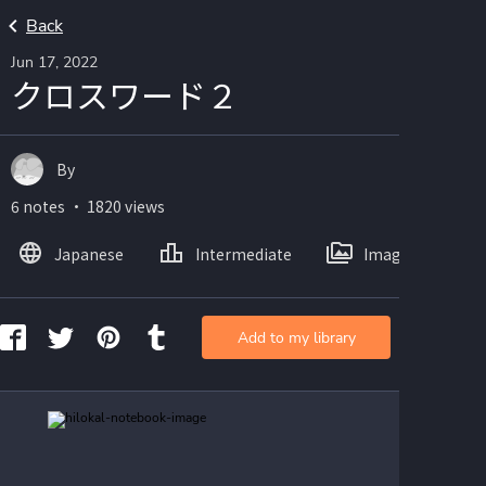
Back
Jun 17, 2022
クロスワード２
By
6 notes ・ 1820 views
Japanese
Intermediate
Images
Add to my library