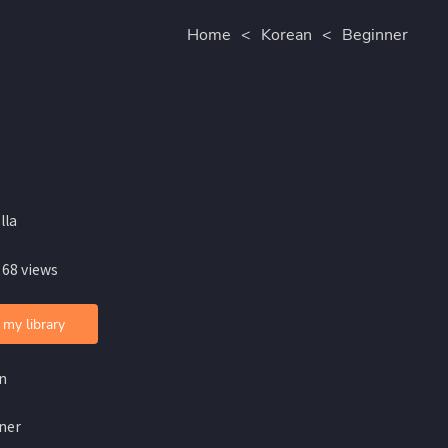
Home
<
Korean
<
Beginner
lla
 68 views
 my library
n
ner