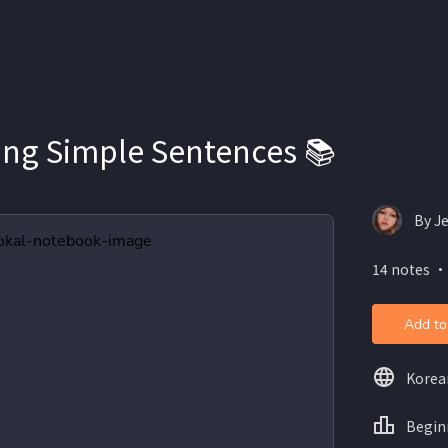
ing Simple Sentences 📚
By Je
14 notes ・
Add to
Korea
Begin