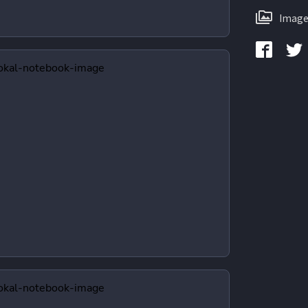
Image