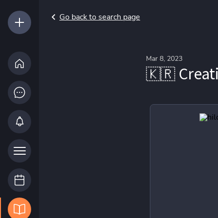
Go back to search page
Mar 8, 2023
🇰🇷 Creat