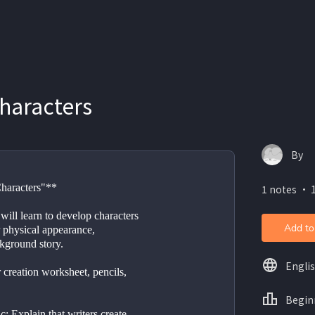
haracters
By
Characters"**
1 notes ・ 1
will learn to develop characters 
Add to
 physical appearance, 
ckground story.
Engli
 creation worksheet, pencils, 
Begin
c: Explain that writers create 