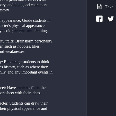
story, and that good characters 
Text
story. 
 appearance: Guide students in 
racter's physical appearance, 
ye color, height, and clothing.
ty traits: Brainstorm personality 
er, such as hobbies, likes, 
 and weaknesses.
y: Encourage students to think 
's history, such as where they 
ily, and any important events in 
eet: Have students fill in the 
orksheet with their ideas.
racter: Students can draw their 
their physical appearance and 