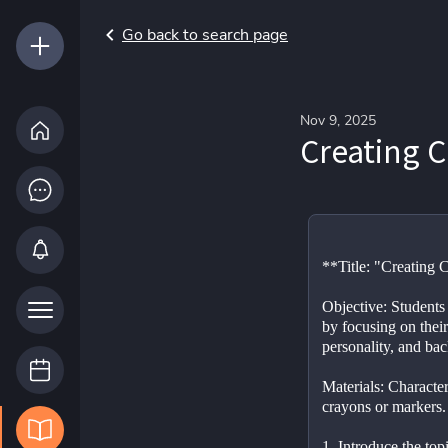
Go back to search page
Nov 9, 2025
Creating C
**Title: "Creating 
Objective: Students 
by focusing on their
personality, and ba
Materials: Character
crayons or markers.
1. Introduce the topi