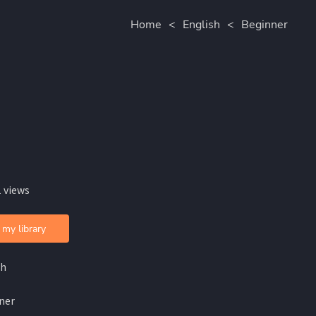
Home
<
English
<
Beginner
 views
 my library
sh
ner