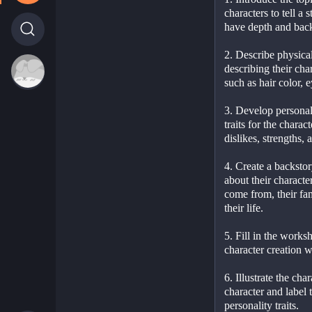
characters to tell a 
have depth and back
2. Describe physical
describing their cha
such as hair color, e
3. Develop personali
traits for the charact
dislikes, strengths,
4. Create a backstor
about their character
come from, their fam
their life.
5. Fill in the worksh
character creation w
6. Illustrate the cha
character and label 
personality traits.