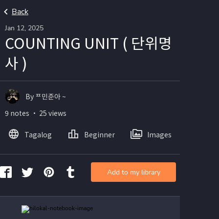
Back
Jan 12, 2025
COUNTING UNIT ( 단위명
사 )
By ᄑ민준아 ~
9 notes ・ 25 views
Tagalog
Beginner
Images
Add to my library