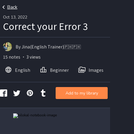
Back
Oct 13, 2022
Correct your Error 3
By Jina(English Trainer)🇵🇭🇵🇭
15 notes ・ 3 views
English
Beginner
Images
Add to my library