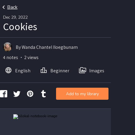
Back
Dec 29, 2022
Cookies
By Wanda Chantel Iloegbunam
4 notes ・ 2 views
English
Beginner
Images
Add to my library