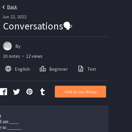
Back
Jun 22, 2022
Conversations🗣
By
20 notes ・ 12 views
English
Beginner
Text
Add to my library
)
 I am ____
e to ______