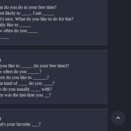
t do you do in your free time?
ost likely to ____. I am _____
's nice. What do you like to do for fun?
ally like to _____
 often do you ____
_____
)
you like to _____ (in your free time)?
 often do you _____?
re do you like to ______?
t kind of ____ do you ____?
 do you usually ____ with?
n was the last time you __?
) 
t's your favorite ___?
____