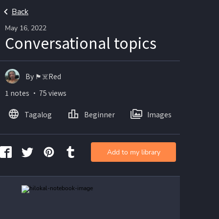
Back
May 16, 2022
Conversational topics
By 🏴☠️Red
1 notes ・ 75 views
Tagalog
Beginner
Images
Add to my library