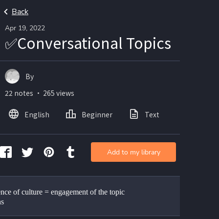
Back
Apr 19, 2022
✅Conversational Topics
By
22 notes ・ 265 views
English
Beginner
Text
Add to my library
nce of culture = engagement of the topic 
ns