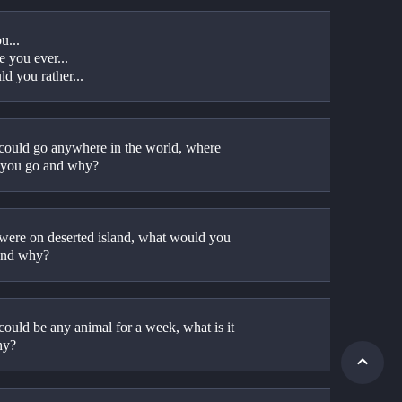
u...
e you ever...
d you rather...
 could go anywhere in the world, where 
you go and why?
 were on deserted island, what would you 
and why?
could be any animal for a week, what is it 
hy?