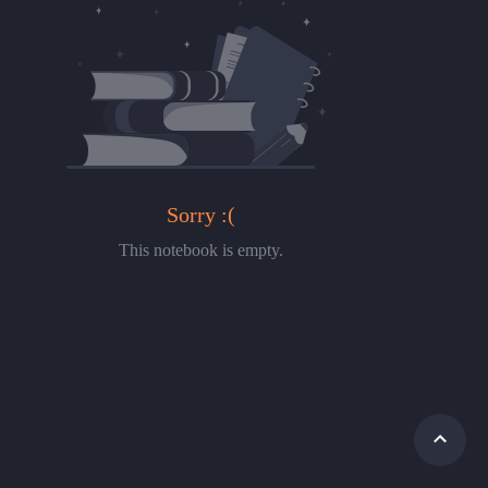
Sorry :(
This notebook is empty.