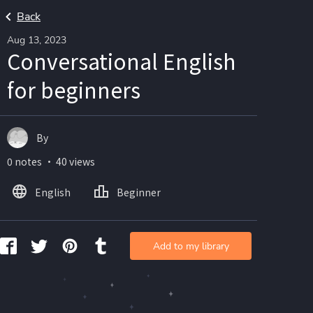
Back
Aug 13, 2023
Conversational English
for beginners
By
0 notes ・ 40 views
English
Beginner
Add to my library