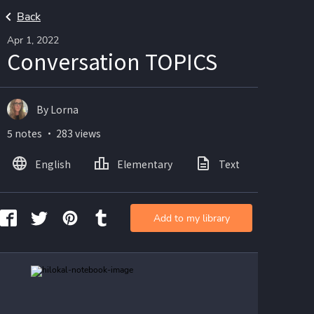
Back
Apr 1, 2022
Conversation TOPICS
By Lorna
5 notes ・ 283 views
English
Elementary
Text
Imag
Add to my library