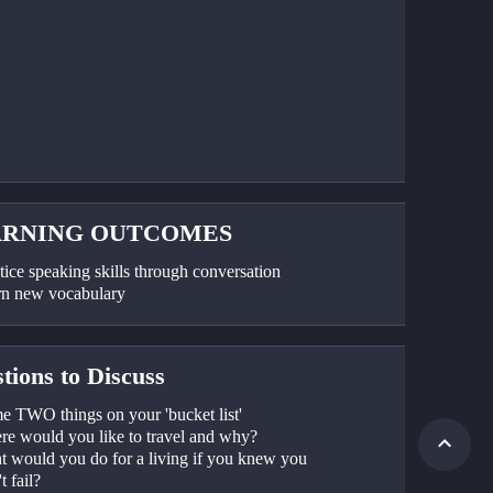
ARNING OUTCOMES
tice speaking skills through conversation
rn new vocabulary
tions to Discuss
e TWO things on your 'bucket list'
re would you like to travel and why?
t would you do for a living if you knew you 
t fail?