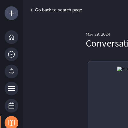
Go back to search page
May 29, 2024
Conversati