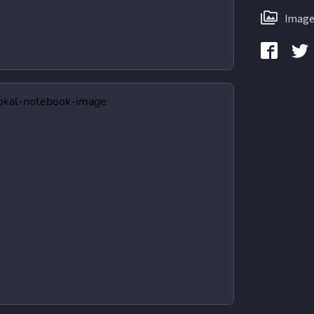
Image