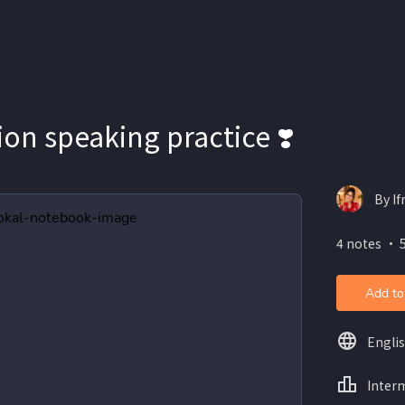
on speaking practice ❣️
By If
4 notes ・ 
Add to
Engli
Inter