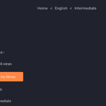
Home
<
English
<
Intermediate
ra✨
56 views
 my library
sh
mediate