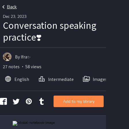
Back
Dec 23, 2023
Conversation speaking
practice❣️
By Ifra✨
27 notes ・ 58 views
English
Intermediate
Images
Add to my library