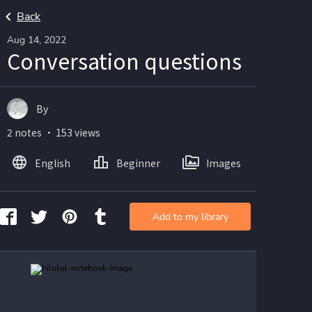
Back
Aug 14, 2022
Conversation questions
By
2 notes ・ 153 views
English
Beginner
Images
Add to my library