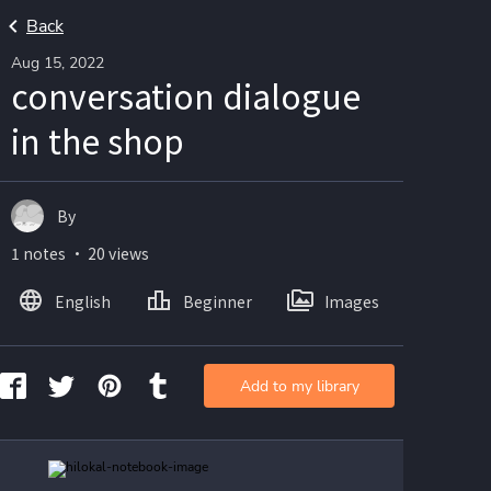
Back
Aug 15, 2022
conversation dialogue
in the shop
By
1 notes ・ 20 views
English
Beginner
Images
Add to my library