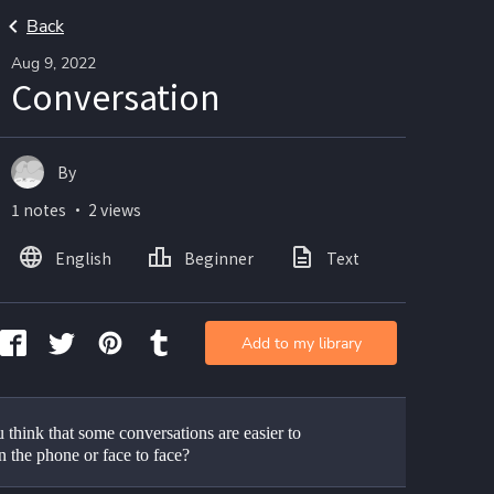
Back
Aug 9, 2022
Conversation
By
1 notes ・ 2 views
English
Beginner
Text
Add to my library
think that some conversations are easier to 
n the phone or face to face?