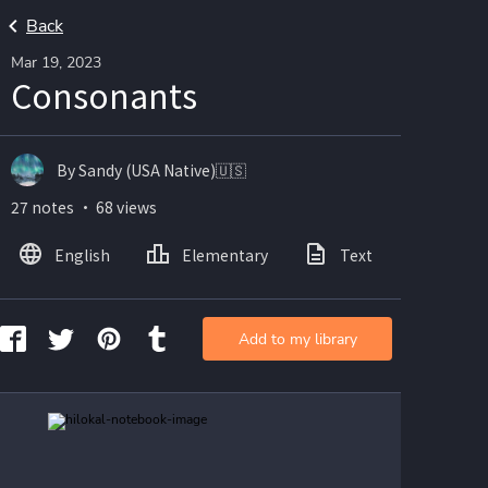
Back
Mar 19, 2023
Consonants
By Sandy (USA Native)🇺🇸
27 notes ・ 68 views
English
Elementary
Text
Imag
Add to my library