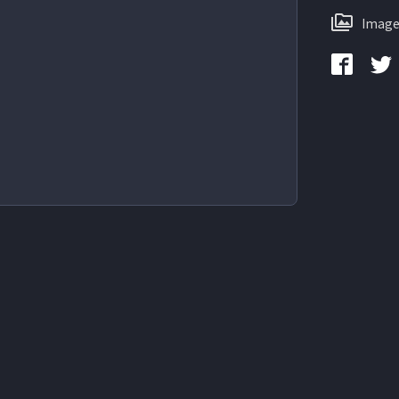
Image