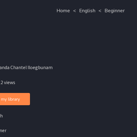
Home
<
English
<
Beginner
anda Chantel Iloegbunam
12 views
 my library
sh
ner