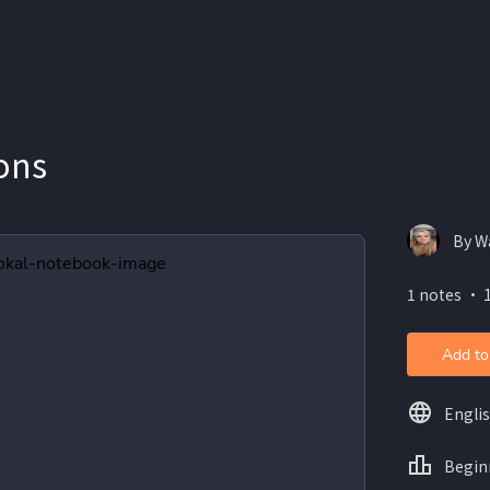
ons
By W
1 notes ・ 
Add to
Engli
Begin