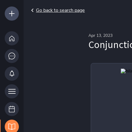
Go back to search page
Apr 13, 2023
Conjuncti