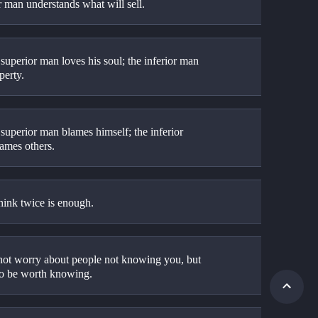
r man understands what will sell.
superior man loves his soul; the inferior man 
perty.
superior man blames himself; the inferior 
ames others.
hink twice is enough.
not worry about people not knowing you, but 
 to be worth knowing.