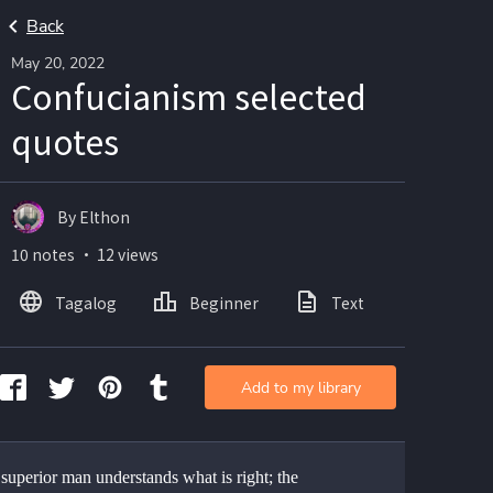
Back
May 20, 2022
Confucianism selected
quotes
By Elthon
10 notes ・ 12 views
Tagalog
Beginner
Text
Add to my library
superior man understands what is right; the 