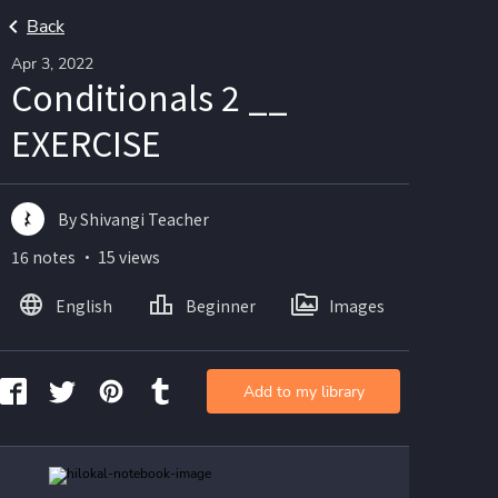
Back
Apr 3, 2022
Conditionals 2 __
EXERCISE
By Shivangi Teacher
16 notes ・ 15 views
English
Beginner
Images
Add to my library