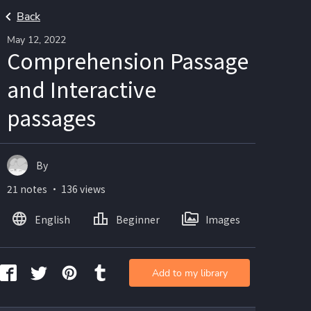
Back
May 12, 2022
Comprehension Passage
and Interactive
passages
By
21 notes ・ 136 views
English
Beginner
Images
Add to my library