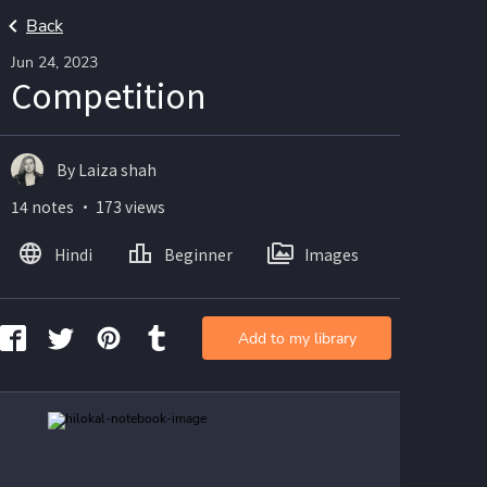
Back
Jun 24, 2023
Competition
By Laiza shah
14 notes ・ 173 views
Hindi
Beginner
Images
Add to my library