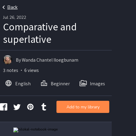
Back
Jul 26, 2022
Comparative and
superlative
By Wanda Chantel Iloegbunam
3 notes ・ 6 views
English
Beginner
Images
Add to my library