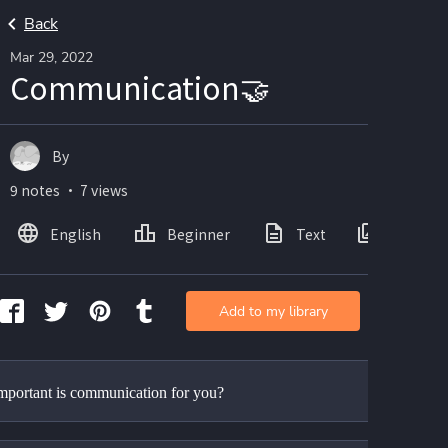
Back
Mar 29, 2022
Communication🤝
By
9 notes ・ 7 views
English
Beginner
Text
Images
Add to my library
portant is communication for you?