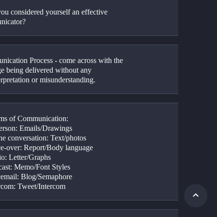
ou considered yourself an effective 
nicator?
ication Process - come across with the 
e being delivered without any 
erpretation or misunderstanding.
ms of Communication:
person: Emails/Drawings
ne conversation: Text/photos
ce-over: Report/Body language
io: Letter/Graphs
cast: Memo/Font Styles
cemail: Blog/Semaphore
ercom: Tweet/Intercom