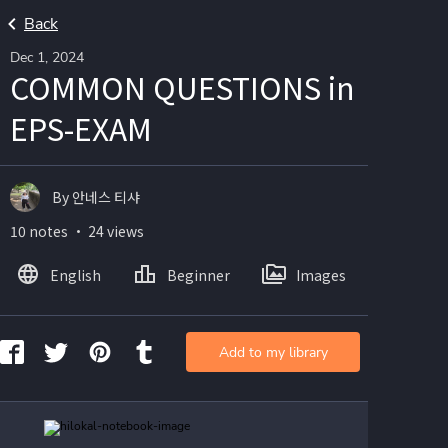
Back
Dec 1, 2024
COMMON QUESTIONS in
EPS-EXAM
By 안네스 티샤
10 notes ・ 24 views
English
Beginner
Images
Add to my library